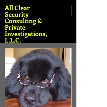
All Clear
Security
Consulting &
Private
Investigations,
L.L.C.