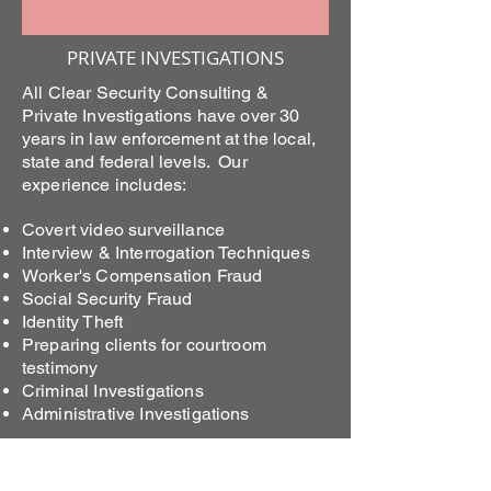
PRIVATE INVESTIGATIONS
All Clear Security Consulting &
Private Investigations have over 30
years in law enforcement at the local,
state and federal levels. Our
experience includes:
Covert video surveillance
Interview & Interrogation Techniques
Worker's Compensation Fraud
Social Security Fraud
Identity Theft
Preparing clients for courtroom
testimony
Criminal Investigations
Administrative Investigations