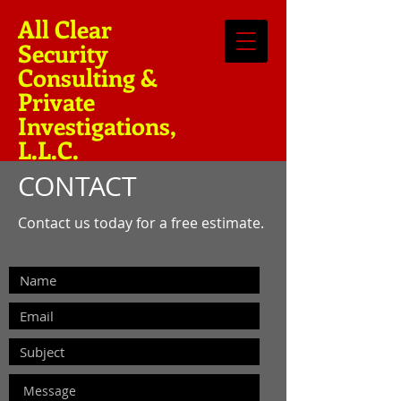
All Clear
Security
Consulting &
Private
Investigations,
L.L.C.
CONTACT
Contact us today for a free estimate.